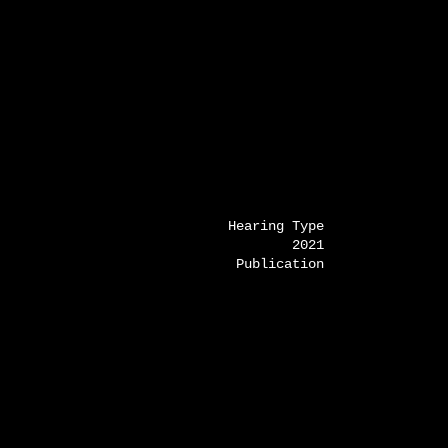
Hearing Type
2021
Publication