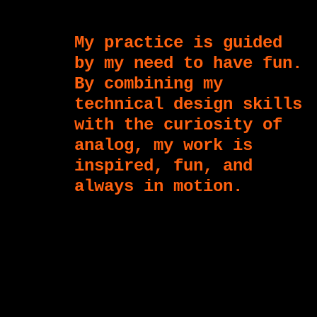
My practice is guided
by my need to have fun.
By combining my
technical design skills
with the curiosity of
analog, my work is
inspired, fun, and
always in motion.