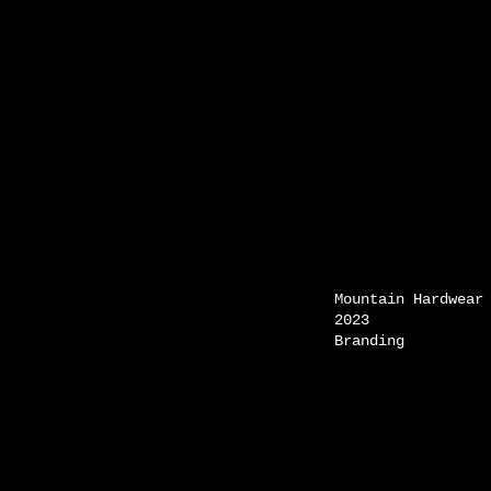
Mountain Hardwear
2023
Branding