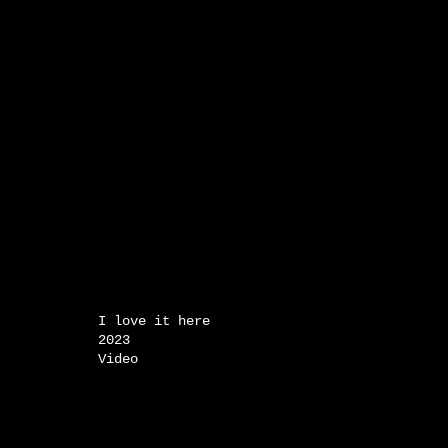
I love it here
2023
Video