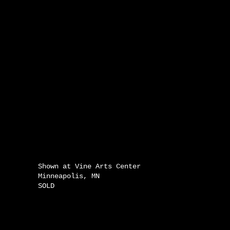
Shown at Vine Arts Center
Minneapolis, MN
SOLD