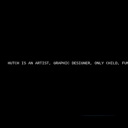
HUTCH IS AN ARTIST, GRAPHIC DESIGNER, ONLY CHILD, FU